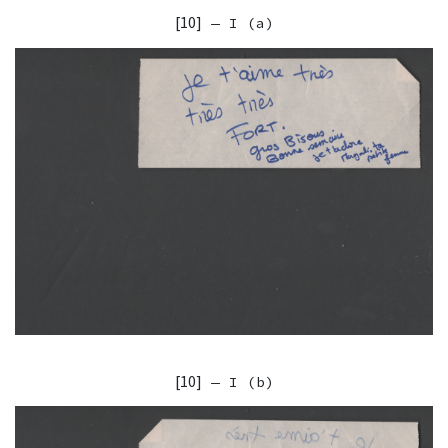
[10]
— I (a)
[10]
— I (b)