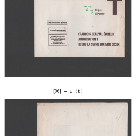
[06]
— I (b)