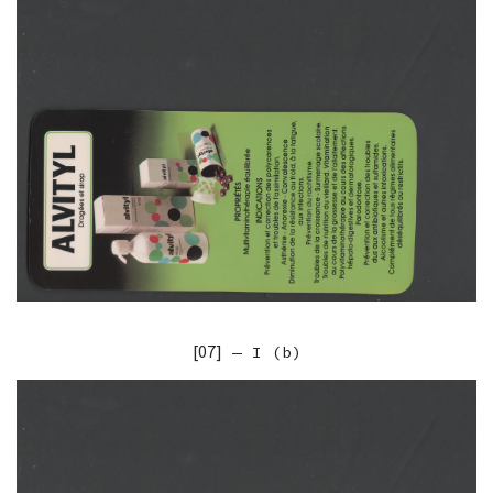
[07]
— I (b)