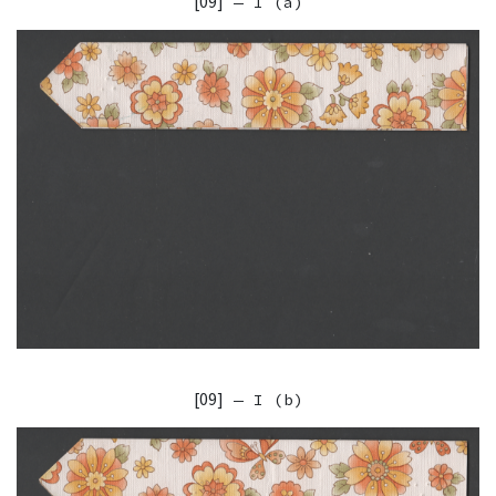
[09]
— I (a)
[09]
— I (b)