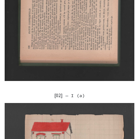
[02]
— I (a)