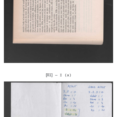
[01]
— I (a)