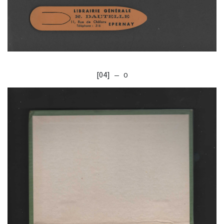
[04]
— O