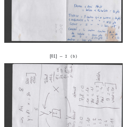
[01]
— I (b)