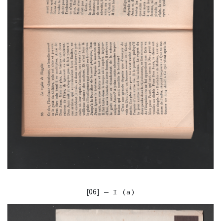
[06]
— I (a)