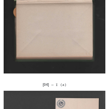
[04]
— I (a)