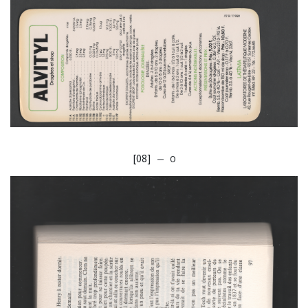
[08]
— O