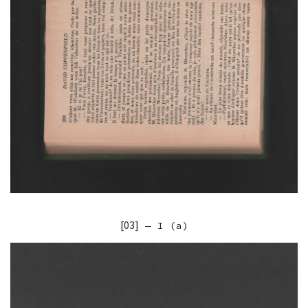
[03]
— I (a)