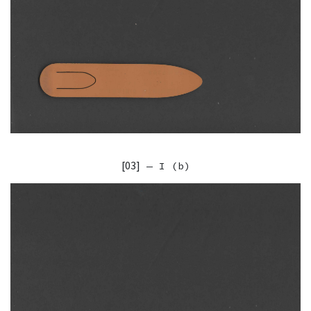
[03]
— I (b)