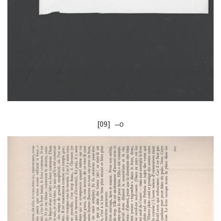
[09]
—O