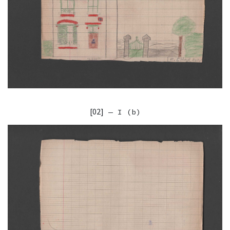
[02]
— I (b)