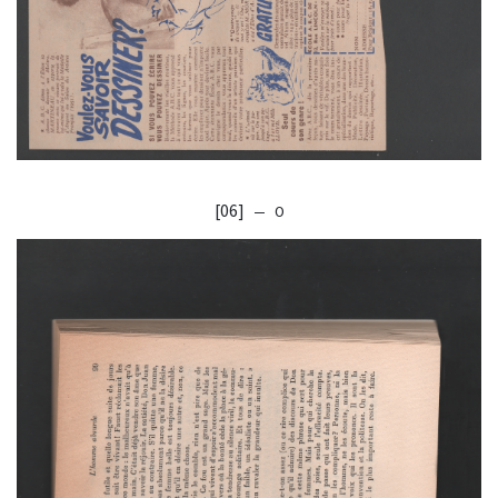
[06]
— O