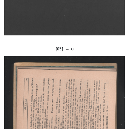
[05]
— O