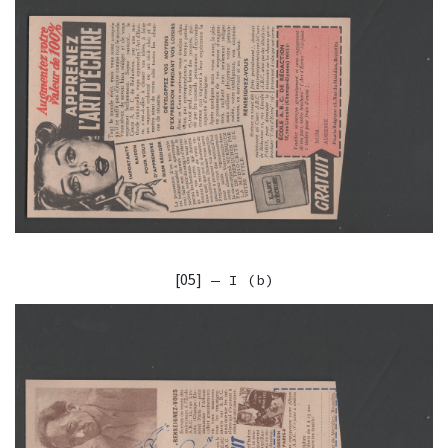
[05]
— I (b)