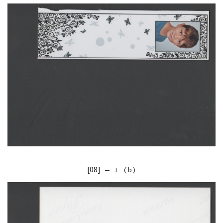
[08]
— I (b)