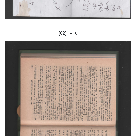
[02]
— O