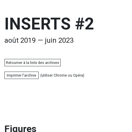
INSERTS #2
août 2019 — juin 2023
Retourner à la liste des archives
Imprimer l'archive
(utiliser Chrome ou Opéra)
Figures