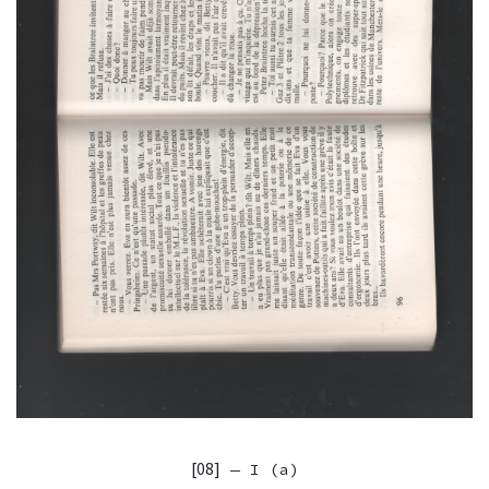
[08]
— I (a)