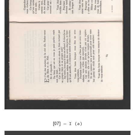
[07]
— I (a)