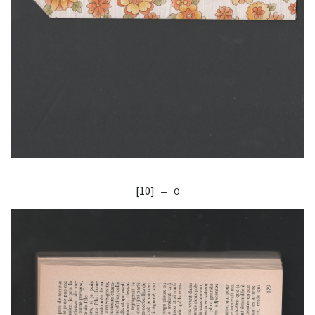
[10]
— O