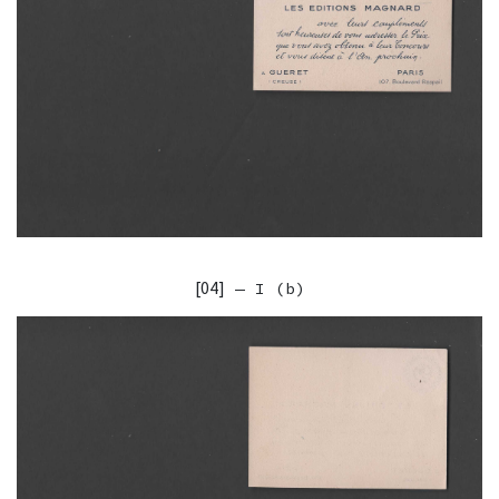
[04]
— I (b)