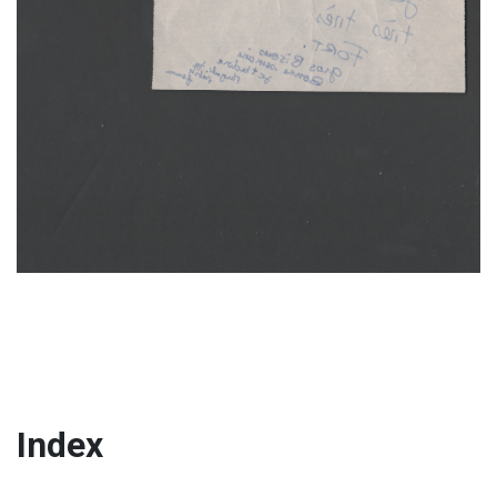
Index