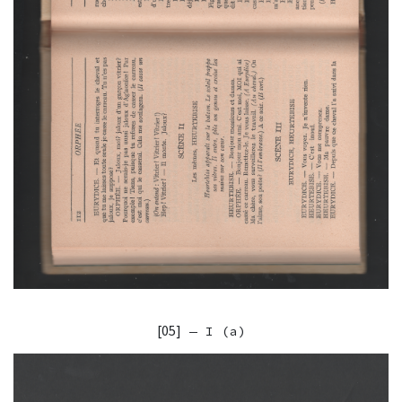
[05]
— I (a)