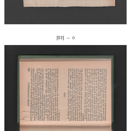
[03]
— O