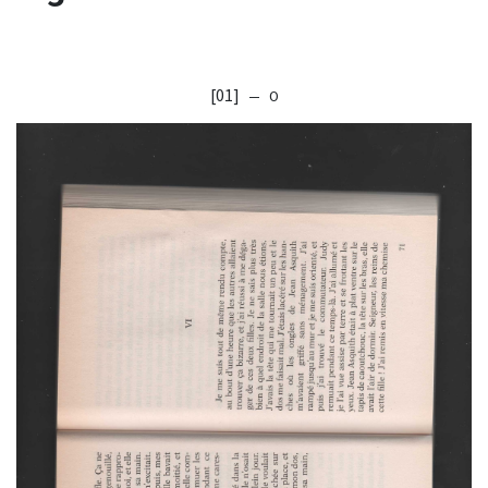
[01]
— O