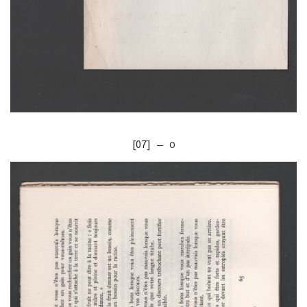
[07]
— O